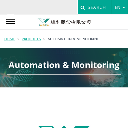
SEARCH
EN
HOME
PRODUCTS
AUTOMATION & MONITORING
Automation & Monitoring