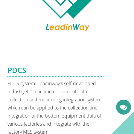
PDCS
PDCS system: Leadinway's self-developed
industry 4.0 machine equipment data
collection and monitoring integration system,
which can be applied to the collection and
integration of the bottom equipment data of
various factories and integrate with the
factory MES system