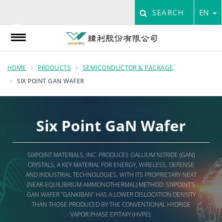
SEARCH
EN
HOME
PRODUCTS
SEMICONDUCTOR & PACKAGE
SIX POINT GAN WAFER
Six Point GaN Wafer
SIXPOINT MATERIALS, INC. PRODUCES GALLIUM NITRIDE (GAN)
CRYSTALS, A KEY MATERIAL FOR ENERGY, WIRELESS, DEFENSE
AND INDUSTRIAL TECHNOLOGIES, WITH ITS PROPRIETARY NEAT
(NEAR-EQUILIBRIUM AMMONOTHERMAL) METHOD. SIXPOINT'S
GAN WAFER "GANKIBAN" HAS A LOWER DISLOCATION DENSITY
THAN THOSE PRODUCED BY THE CONVENTIONAL HYDRIDE
VAPOR PHASE EPITAXY (HVPE).