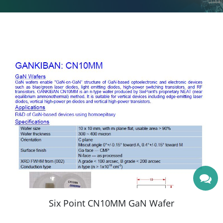
More
Six Point CN10MM GaN Wafer